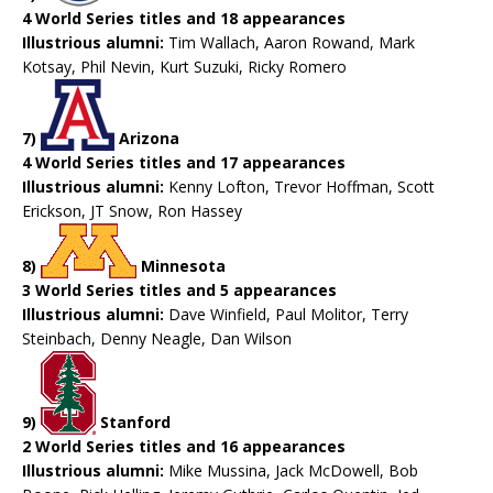
4 World Series titles and 18 appearances
Illustrious alumni:
Tim Wallach, Aaron Rowand, Mark
Kotsay, Phil Nevin, Kurt Suzuki, Ricky Romero
7)
Arizona
4 World Series titles and 17 appearances
Illustrious alumni:
Kenny Lofton, Trevor Hoffman, Scott
Erickson, JT Snow, Ron Hassey
8)
Minnesota
3 World Series titles and 5 appearances
Illustrious alumni:
Dave Winfield, Paul Molitor, Terry
Steinbach, Denny Neagle, Dan Wilson
9)
Stanford
2 World Series titles and 16 appearances
Illustrious alumni:
Mike Mussina, Jack McDowell, Bob