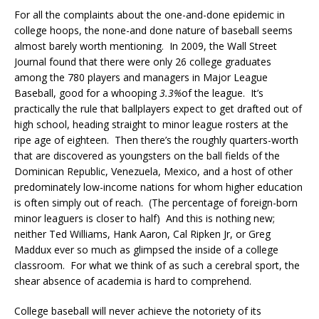
For all the complaints about the one-and-done epidemic in
college hoops, the none-and done nature of baseball seems
almost barely worth mentioning. In 2009, the Wall Street
Journal found that there were only 26 college graduates
among the 780 players and managers in Major League
Baseball, good for a whooping
3.3%
of the league. It’s
practically the rule that ballplayers expect to get drafted out of
high school, heading straight to minor league rosters at the
ripe age of eighteen. Then there’s the roughly quarters-worth
that are discovered as youngsters on the ball fields of the
Dominican Republic, Venezuela, Mexico, and a host of other
predominately low-income nations for whom higher education
is often simply out of reach. (The percentage of foreign-born
minor leaguers is closer to half) And this is nothing new;
neither Ted Williams, Hank Aaron, Cal Ripken Jr, or Greg
Maddux ever so much as glimpsed the inside of a college
classroom. For what we think of as such a cerebral sport, the
shear absence of academia is hard to comprehend.
College baseball will never achieve the notoriety of its