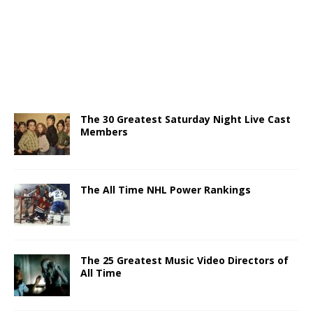
The 30 Greatest Saturday Night Live Cast
Members
The All Time NHL Power Rankings
The 25 Greatest Music Video Directors of
All Time