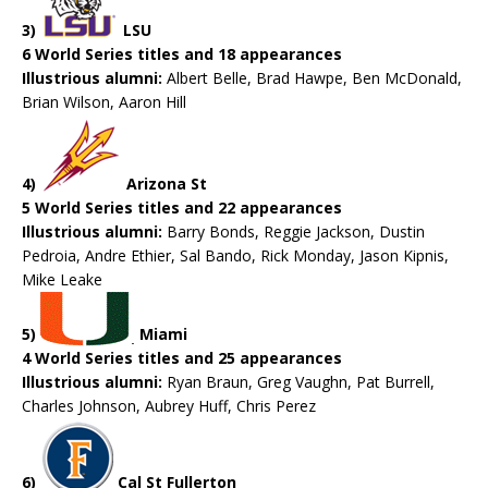
3)
LSU
6 World Series titles and 18 appearances
Illustrious alumni:
Albert Belle, Brad Hawpe, Ben McDonald,
Brian Wilson, Aaron Hill
4)
Arizona St
5 World Series titles and 22 appearances
Illustrious alumni:
Barry Bonds, Reggie Jackson, Dustin
Pedroia, Andre Ethier, Sal Bando, Rick Monday, Jason Kipnis,
Mike Leake
5)
Miami
4 World Series titles and 25 appearances
Illustrious alumni:
Ryan Braun, Greg Vaughn, Pat Burrell,
Charles Johnson, Aubrey Huff, Chris Perez
6)
Cal St Fullerton