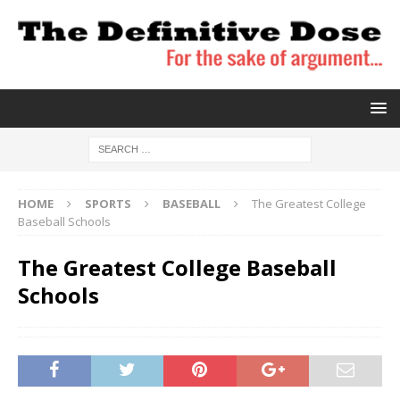
HOME
SPORTS
BASEBALL
The Greatest College
Baseball Schools
The Greatest College Baseball
Schools