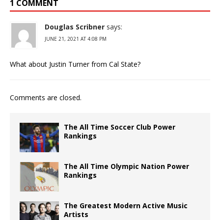
1 COMMENT
Douglas Scribner
says:
JUNE 21, 2021 AT 4:08 PM
What about Justin Turner from Cal State?
Comments are closed.
The All Time Soccer Club Power
Rankings
The All Time Olympic Nation Power
Rankings
The Greatest Modern Active Music
Artists