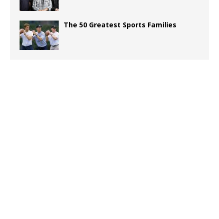
The 50 Greatest Sports Families