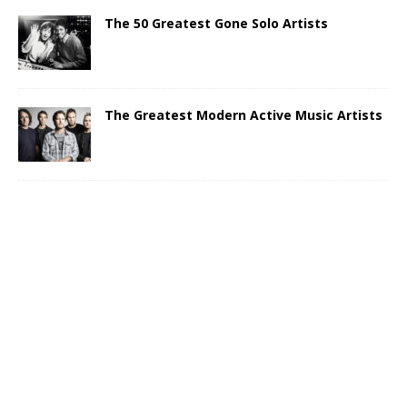
The 50 Greatest Gone Solo Artists
The Greatest Modern Active Music Artists