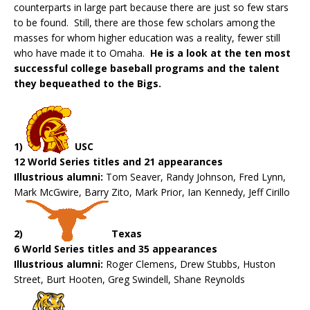
counterparts in large part because there are just so few stars
to be found. Still, there are those few scholars among the
masses for whom higher education was a reality, fewer still
who have made it to Omaha.
He is a look at the ten most
successful college baseball programs and the talent
they bequeathed to the Bigs.
1)
USC
12 World Series titles and 21 appearances
Illustrious alumni:
Tom Seaver, Randy Johnson, Fred Lynn,
Mark McGwire, Barry Zito, Mark Prior, Ian Kennedy, Jeff Cirillo
2)
Texas
6 World Series titles and 35 appearances
Illustrious alumni:
Roger Clemens, Drew Stubbs, Huston
Street, Burt Hooten, Greg Swindell, Shane Reynolds