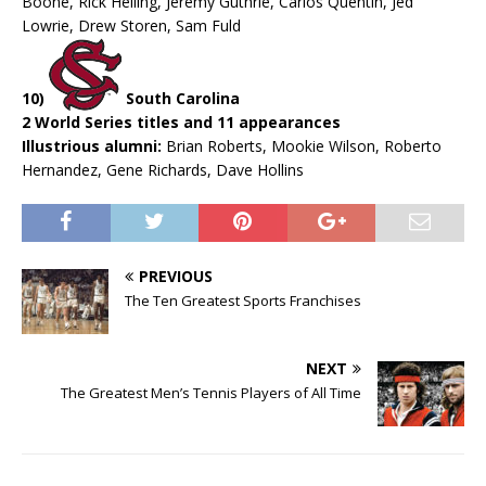
Boone, Rick Helling, Jeremy Guthrie, Carlos Quentin, Jed
Lowrie, Drew Storen, Sam Fuld
10)
South Carolina
2 World Series titles and 11 appearances
Illustrious alumni:
Brian Roberts, Mookie Wilson, Roberto
Hernandez, Gene Richards, Dave Hollins
PREVIOUS
The Ten Greatest Sports Franchises
NEXT
The Greatest Men’s Tennis Players of All Time