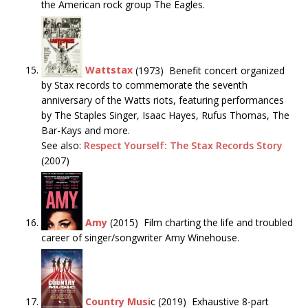
the American rock group The Eagles.
Wattstax
(1973) Benefit concert organized
by Stax records to commemorate the seventh
anniversary of the Watts riots, featuring performances
by The Staples Singer, Isaac Hayes, Rufus Thomas, The
Bar-Kays and more.
See also:
Respect Yourself: The Stax Records Story
(2007)
Amy
(2015) Film charting the life and troubled
career of singer/songwriter Amy Winehouse.
Country Musi
c (2019) Exhaustive 8-part