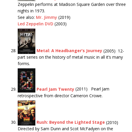
Zeppelin performs at Madison Square Garden over three
nights in 1973.
See also:
Mr. Jimmy
(2019)
Led Zeppelin DVD
(2003)
Metal: A Headbanger’s Journey
(2005) 12-
part series on the history of metal music in all it’s many
forms.
Pearl Jam Twenty
(2011) Pearl Jam
retrospective from director Cameron Crowe.
Rush: Beyond the Lighted Stage
(2010)
Directed by Sam Dunn and Scot McFadyen on the