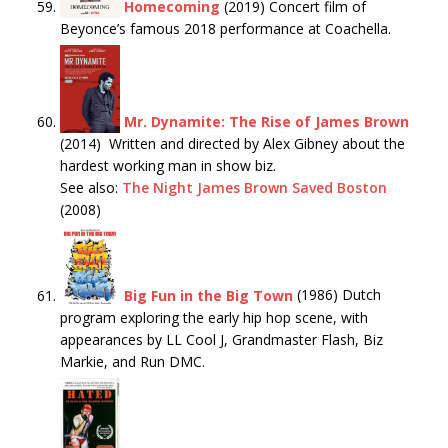
Homecoming
(2019) Concert film of
Beyonce’s famous 2018 performance at Coachella.
Mr. Dynamite: The Rise of James Brown
(2014) Written and directed by Alex Gibney about the
hardest working man in show biz.
See also:
The Night James Brown Saved Boston
(2008)
Big Fun in the Big Town
(1986) Dutch
program exploring the early hip hop scene, with
appearances by LL Cool J, Grandmaster Flash, Biz
Markie, and Run DMC.