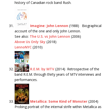
history of Canadian rock band Rush.
Imagine: John Lennon
(1988) Biographical
account of the one and only John Lennon.
See also:
The U.S. vs John Lennon
(2006)
Above Us Only Sky
(2018)
LennoNYC
(2010)
R.E.M. by MTV
(2014) Retrospective of the
band R.E.M. through thirty years of MTV interviews and
performances.
Metallica: Some Kind of Monster
(2004)
Probing portrait of the internal strife within Metallica as