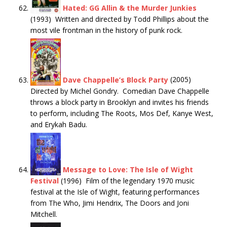
Hated: GG Allin & the Murder Junkies
(1993) Written and directed by Todd Phillips about the
most vile frontman in the history of punk rock.
Dave Chappelle’s Block Party
(2005)
Directed by Michel Gondry. Comedian Dave Chappelle
throws a block party in Brooklyn and invites his friends
to perform, including The Roots, Mos Def, Kanye West,
and Erykah Badu.
Message to Love: The Isle of Wight
Festival
(1996) Film of the legendary 1970 music
festival at the Isle of Wight, featuring performances
from The Who, Jimi Hendrix, The Doors and Joni
Mitchell.