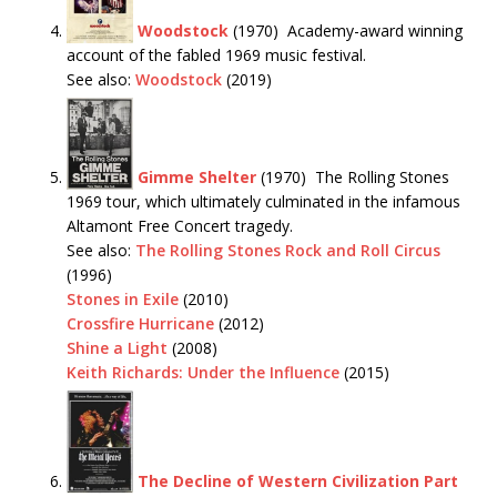
Woodstock
(1970) Academy-award winning
account of the fabled 1969 music festival.
See also:
Woodstock
(2019)
Gimme Shelter
(1970) The Rolling Stones
1969 tour, which ultimately culminated in the infamous
Altamont Free Concert tragedy.
See also:
The Rolling Stones Rock and Roll Circus
(1996)
Stones in Exile
(2010)
Crossfire Hurricane
(2012)
Shine a Light
(2008)
Keith Richards: Under the Influence
(2015)
The Decline of Western Civilization Part