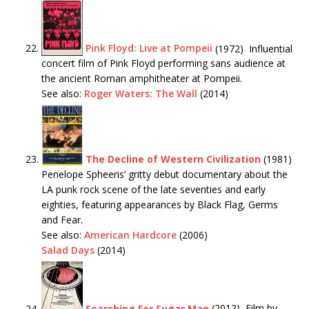
Pink Floyd: Live at Pompeii
(1972) Influential
concert film of Pink Floyd performing sans audience at
the ancient Roman amphitheater at Pompeii.
See also:
Roger Waters: The Wall
(2014)
The Decline of Western Civilization
(1981)
Penelope Spheeris’ gritty debut documentary about the
LA punk rock scene of the late seventies and early
eighties, featuring appearances by Black Flag, Germs
and Fear.
See also:
American Hardcore
(2006)
Salad Days
(2014)
Searching For Sugar Man
(2012) Film by