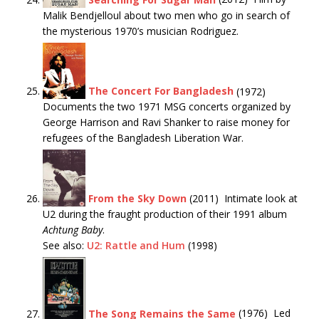
Malik Bendjelloul about two men who go in search of
the mysterious 1970’s musician Rodriguez.
The Concert For Bangladesh
(1972)
Documents the two 1971 MSG concerts organized by
George Harrison and Ravi Shanker to raise money for
refugees of the Bangladesh Liberation War.
From the Sky Down
(2011) Intimate look at
U2 during the fraught production of their 1991 album
Achtung Baby
.
See also:
U2: Rattle and Hum
(1998)
The Song Remains the Same
(1976) Led