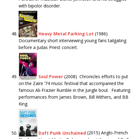
with bipolor disorder.
Heavy Metal Parking Lot
(1986)
Documentary short interviewing young fans tailgating
before a Judas Priest concert.
Soul Power
(2008) Chronicles efforts to put
on the Zaire ’74 music festival that accompanied the
famous Ali-Frazier Rumble in the Jungle bout. Featuring
performances from James Brown, Bill Withers, and BB
King.
Daft Punk Unchained
(2015) Anglo-French