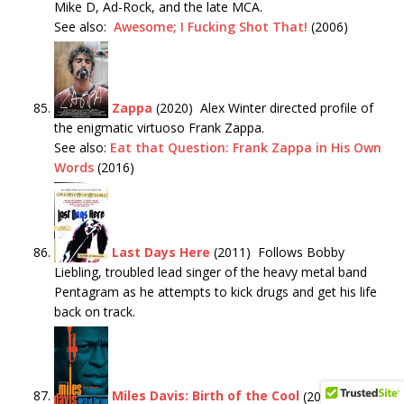
Mike D, Ad-Rock, and the late MCA.
See also:
Awesome; I Fucking Shot That!
(2006)
Zappa
(2020) Alex Winter directed profile of
the enigmatic virtuoso Frank Zappa.
See also:
Eat that Question: Frank Zappa in His Own
Words
(2016)
Last Days Here
(2011) Follows Bobby
Liebling, troubled lead singer of the heavy metal band
Pentagram as he attempts to kick drugs and get his life
back on track.
Miles Davis: Birth of the Cool
(2019) The