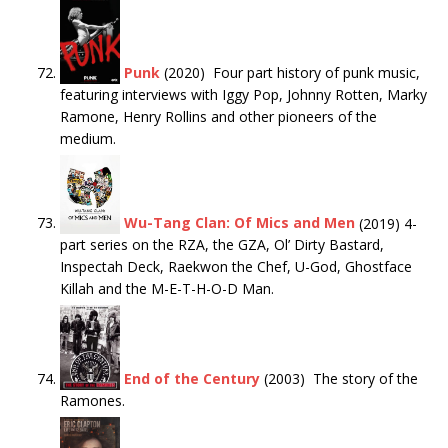
Punk
(2020) Four part history of punk music,
featuring interviews with Iggy Pop, Johnny Rotten, Marky
Ramone, Henry Rollins and other pioneers of the
medium.
Wu-Tang Clan: Of Mics and Men
(2019) 4-
part series on the RZA, the GZA, Ol’ Dirty Bastard,
Inspectah Deck, Raekwon the Chef, U-God, Ghostface
Killah and the M-E-T-H-O-D Man.
End of the Century
(2003) The story of the
Ramones.