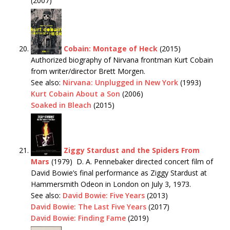
(2007)
Cobain: Montage of Heck
(2015)
Authorized biography of Nirvana frontman Kurt Cobain
from writer/director Brett Morgen.
See also:
Nirvana: Unplugged in New York
(1993)
Kurt Cobain About a Son
(2006)
Soaked in Bleach
(2015)
Ziggy Stardust and the Spiders From
Mars
(1979) D. A. Pennebaker directed concert film of
David Bowie’s final performance as Ziggy Stardust at
Hammersmith Odeon in London on July 3, 1973.
See also:
David Bowie: Five Years
(2013)
David Bowie: The Last Five Years
(2017)
David Bowie: Finding Fame
(2019)