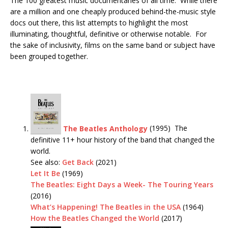
The 100 greatest music documentaries of all time. While there
are a million and one cheaply produced behind-the-music style
docs out there, this list attempts to highlight the most
illuminating, thoughtful, definitive or otherwise notable. For
the sake of inclusivity, films on the same band or subject have
been grouped together.
The Beatles Anthology
(1995) The
definitive 11+ hour history of the band that changed the
world.
See also:
Get Back
(2021)
Let It Be
(1969)
The Beatles: Eight Days a Week- The Touring Years
(2016)
What’s Happening! The Beatles in the USA
(1964)
How the Beatles Changed the World
(2017)