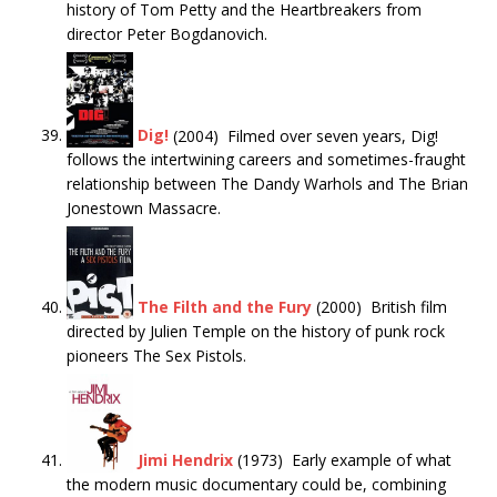
history of Tom Petty and the Heartbreakers from
director Peter Bogdanovich.
Dig!
(2004) Filmed over seven years, Dig!
follows the intertwining careers and sometimes-fraught
relationship between The Dandy Warhols and The Brian
Jonestown Massacre.
The Filth and the Fury
(2000) British film
directed by Julien Temple on the history of punk rock
pioneers The Sex Pistols.
Jimi Hendrix
(1973) Early example of what
the modern music documentary could be, combining