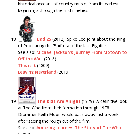
historical account of country music, from its earliest
beginnings through the mid-nineties.
Bad 25
(2012) Spike Lee joint about the King
of Pop during the ‘Bad’ era of the late Eighties.
See also:
Michael Jackson’s Journey From Motown to
Off the Wall
(2016)
This is It
(2009)
Leaving Neverland
(2019)
The Kids Are Alright
(1979) A definitive look
at The Who from their formation through 1978.
Drummer Keith Moon would pass away just a week
after seeing the rough cut of the film.
See also:
Amazing Journey: The Story of The Who