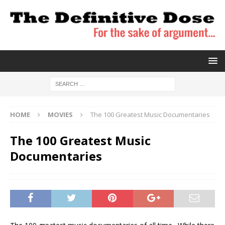
HOME
MOVIES
The 100 Greatest Music Documentaries
The 100 Greatest Music
Documentaries