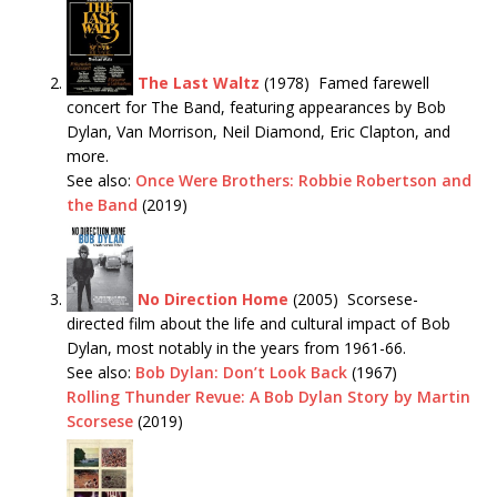
The Last Waltz
(1978) Famed farewell
concert for The Band, featuring appearances by Bob
Dylan, Van Morrison, Neil Diamond, Eric Clapton, and
more.
See also:
Once Were Brothers: Robbie Robertson and
the Band
(2019)
No Direction Home
(2005) Scorsese-
directed film about the life and cultural impact of Bob
Dylan, most notably in the years from 1961-66.
See also:
Bob Dylan: Don’t Look Back
(1967)
Rolling Thunder Revue: A Bob Dylan Story by Martin
Scorsese
(2019)