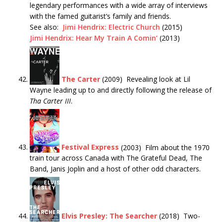
legendary performances with a wide array of interviews
with the famed guitarist’s family and friends.
See also:
Jimi Hendrix: Electric Church
(2015)
Jimi Hendrix: Hear My Train A Comin’
(2013)
The Carter
(2009) Revealing look at Lil
Wayne leading up to and directly following the release of
Tha
Carter III
.
Festival Express
(2003) Film about the 1970
train tour across Canada with The Grateful Dead, The
Band, Janis Joplin and a host of other odd characters.
Elvis Presley: The Searcher
(2018) Two-