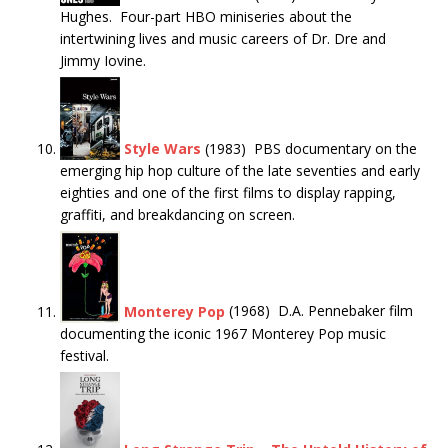
Hughes. Four-part HBO miniseries about the
intertwining lives and music careers of Dr. Dre and
Jimmy Iovine.
Style Wars
(1983) PBS documentary on the
emerging hip hop culture of the late seventies and early
eighties and one of the first films to display rapping,
graffiti, and breakdancing on screen.
Monterey Pop
(1968) D.A. Pennebaker film
documenting the iconic 1967 Monterey Pop music
festival.