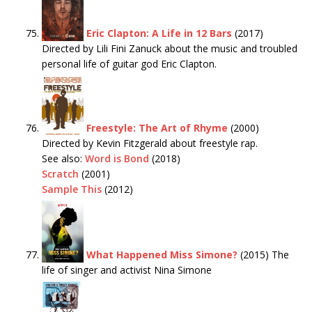
Eric Clapton: A Life in 12 Bars
(2017)
Directed by Lili Fini Zanuck about the music and troubled
personal life of guitar god Eric Clapton.
Freestyle: The Art of Rhyme
(2000)
Directed by Kevin Fitzgerald about freestyle rap.
See also:
Word is Bond
(2018)
Scratch
(2001)
Sample This
(2012)
What Happened Miss Simone?
(2015) The
life of singer and activist Nina Simone