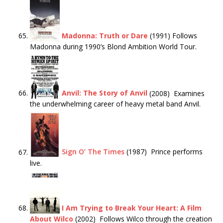
Madonna: Truth or Dare
(1991) Follows
Madonna during 1990’s Blond Ambition World Tour.
Anvil: The Story of Anvil
(2008) Examines
the underwhelming career of heavy metal band Anvil.
Sign O’ The Times
(1987) Prince performs
live.
I Am Trying to Break Your Heart: A Film
About Wilco
(2002) Follows Wilco through the creation