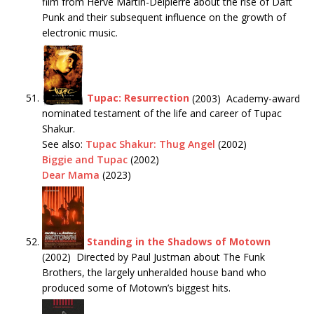
film from Hervé Martin-Delpierre about the rise of Daft
Punk and their subsequent influence on the growth of
electronic music.
Tupac: Resurrection
(2003) Academy-award
nominated testament of the life and career of Tupac
Shakur.
See also:
Tupac Shakur: Thug Angel
(2002)
Biggie and Tupac
(2002)
Dear Mama
(2023)
Standing in the Shadows of Motown
(2002) Directed by Paul Justman about The Funk
Brothers, the largely unheralded house band who
produced some of Motown’s biggest hits.