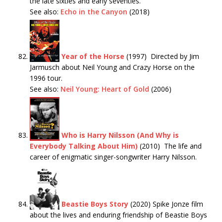
the late sixties and early seventies.
See also:
Echo in the Canyon
(2018)
Year of the Horse
(1997) Directed by Jim
Jarmusch about Neil Young and Crazy Horse on the
1996 tour.
See also:
Neil Young: Heart of Gold
(2006)
Who is Harry Nilsson (And Why is
Everybody Talking About Him)
(2010) The life and
career of enigmatic singer-songwriter Harry Nilsson.
Beastie Boys Story
(2020) Spike Jonze film
about the lives and enduring friendship of Beastie Boys