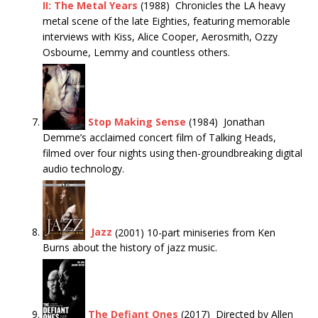
II: The Metal Years
(1988) Chronicles the LA heavy
metal scene of the late Eighties, featuring memorable
interviews with Kiss, Alice Cooper, Aerosmith, Ozzy
Osbourne, Lemmy and countless others.
Stop Making Sense
(1984) Jonathan
Demme’s acclaimed concert film of Talking Heads,
filmed over four nights using then-groundbreaking digital
audio technology.
Jazz
(2001) 10-part miniseries from Ken
Burns about the history of jazz music.
The Defiant Ones
(2017) Directed by Allen