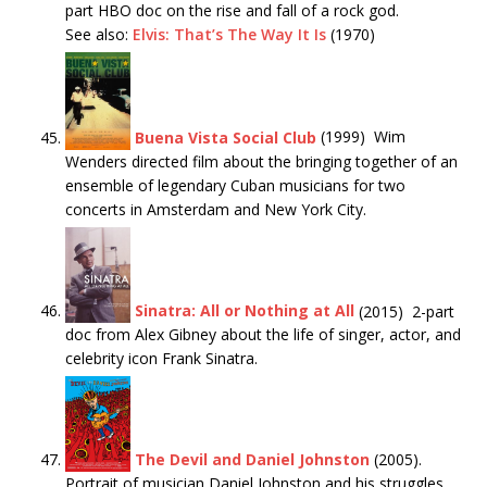
part HBO doc on the rise and fall of a rock god.
See also:
Elvis: That’s The Way It Is
(1970)
Buena Vista Social Club
(1999) Wim
Wenders directed film about the bringing together of an
ensemble of legendary Cuban musicians for two
concerts in Amsterdam and New York City.
Sinatra: All or Nothing at All
(2015) 2-part
doc from Alex Gibney about the life of singer, actor, and
celebrity icon Frank Sinatra.
The Devil and Daniel Johnston
(2005).
Portrait of musician Daniel Johnston and his struggles