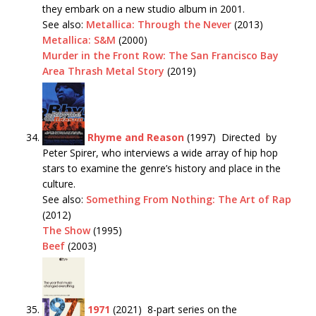
they embark on a new studio album in 2001.
See also:
Metallica: Through the Never
(2013)
Metallica: S&M
(2000)
Murder in the Front Row: The San Francisco Bay
Area Thrash Metal Story
(2019)
Rhyme and Reason
(1997) Directed by
Peter Spirer, who interviews a wide array of hip hop
stars to examine the genre’s history and place in the
culture.
See also:
Something From Nothing: The Art of Rap
(2012)
The Show
(1995)
Beef
(2003)
1971
(2021) 8-part series on the