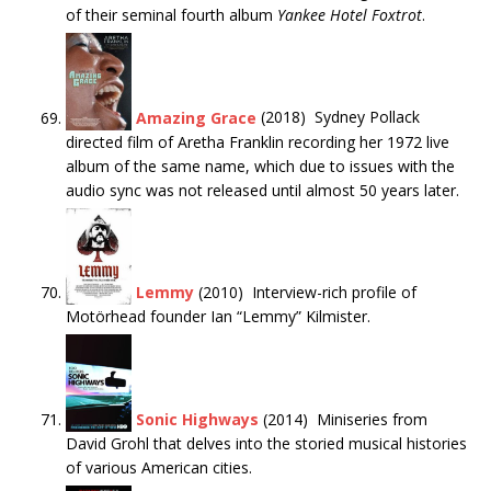
of their seminal fourth album
Yankee Hotel Foxtrot
.
Amazing Grace
(2018) Sydney Pollack
directed film of Aretha Franklin recording her 1972 live
album of the same name, which due to issues with the
audio sync was not released until almost 50 years later.
Lemmy
(2010) Interview-rich profile of
Motörhead founder Ian “Lemmy” Kilmister.
Sonic Highways
(2014) Miniseries from
David Grohl that delves into the storied musical histories
of various American cities.