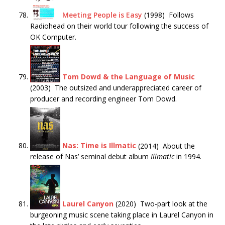
Meeting People is Easy
(1998) Follows
Radiohead on their world tour following the success of
OK Computer.
Tom Dowd & the Language of Music
(2003) The outsized and underappreciated career of
producer and recording engineer Tom Dowd.
Nas: Time is Illmatic
(2014) About the
release of Nas’ seminal debut album
Illmatic
in 1994.
Laurel Canyon
(2020) Two-part look at the
burgeoning music scene taking place in Laurel Canyon in