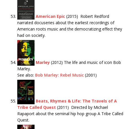
American Epic
(2015) Robert Redford
narrated docuseries about the earliest recordings of
American roots music and the democratizing effect they
had on society.
Marley
(2012) The life and music of icon Bob
Marley.
See also:
Bob Marley: Rebel Music
(2001)
Beats, Rhymes & Life: The Travels of A
Tribe Called Quest
(2011) Directed by Michael
Rapaport about the seminal hip hop group A Tribe Called
Quest.