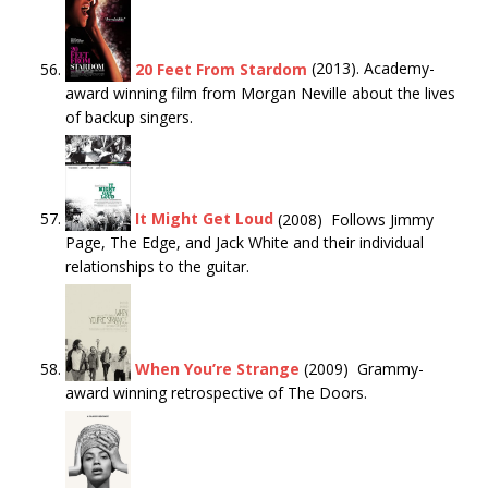
20 Feet From Stardom
(2013). Academy-
award winning film from Morgan Neville about the lives
of backup singers.
It Might Get Loud
(2008) Follows Jimmy
Page, The Edge, and Jack White and their individual
relationships to the guitar.
When You’re Strange
(2009) Grammy-
award winning retrospective of The Doors.