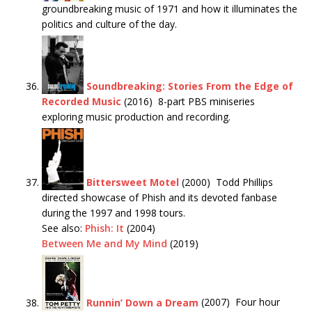
groundbreaking music of 1971 and how it illuminates the
politics and culture of the day.
Soundbreaking: Stories From the Edge of
Recorded Music
(2016) 8-part PBS miniseries
exploring music production and recording.
Bittersweet Motel
(2000) Todd Phillips
directed showcase of Phish and its devoted fanbase
during the 1997 and 1998 tours.
See also:
Phish: It
(2004)
Between Me and My Mind
(2019)
Runnin’ Down a Dream
(2007) Four hour