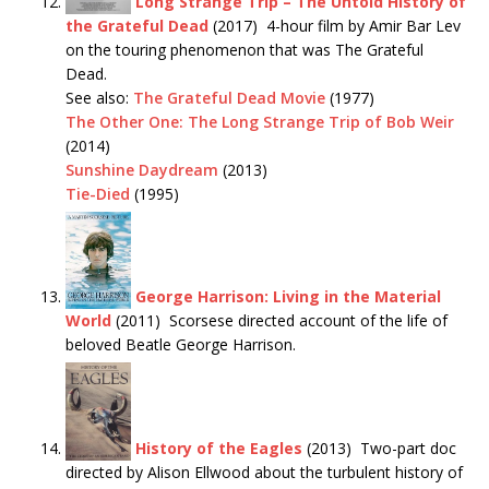
Long Strange Trip – The Untold History of
the Grateful Dead
(2017) 4-hour film by Amir Bar Lev
on the touring phenomenon that was The Grateful
Dead.
See also:
The Grateful Dead Movie
(1977)
The Other One: The Long Strange Trip of Bob Weir
(2014)
Sunshine Daydream
(2013)
Tie-Died
(1995)
George Harrison: Living in the Material
World
(2011) Scorsese directed account of the life of
beloved Beatle George Harrison.
History of the Eagles
(2013) Two-part doc
directed by Alison Ellwood about the turbulent history of